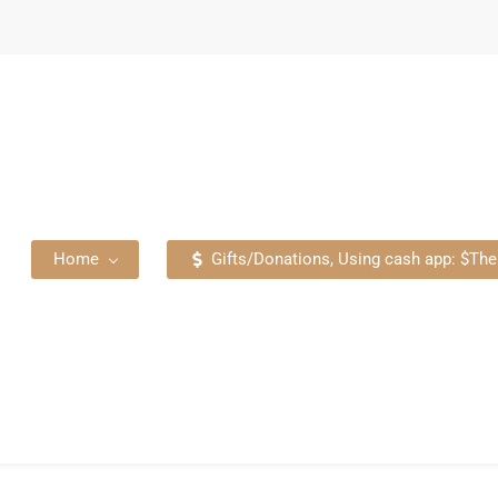
Home
Gifts/Donations, Using cash app: $T