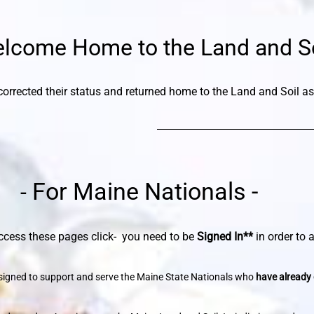
lcome Home to the Land and So
orrected their status and returned home to the Land and Soil as
For Maine Nationals -
-
ese pages
click
- you need to be
Signed In**
in order to
designed to support and serve the Maine State Nationals who
have already 