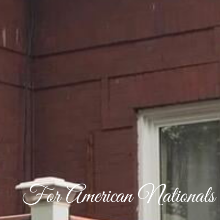
For American Nationals