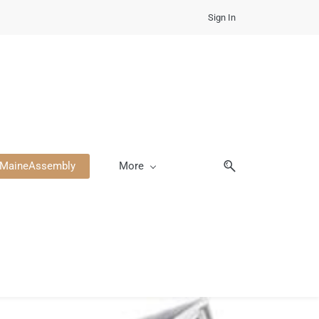
Sign In
heMaineAssembly
More