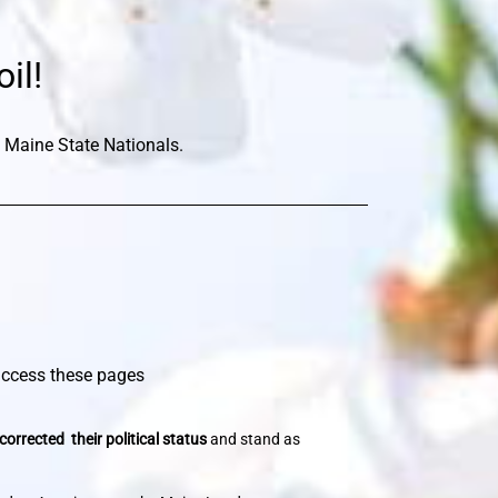
il!
 Maine State Nationals.
 access these pages
corrected their political status
and stand as