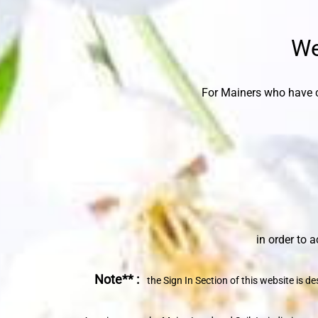
We
For Mainers who have c
in order to access th
Note** :
the Sign In Section of this website is 