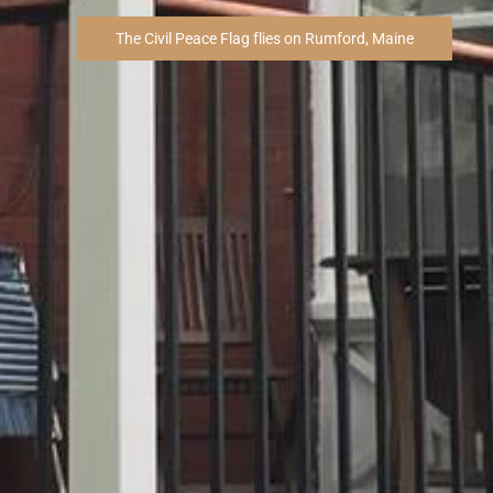
The Civil Peace Flag flies on Rumford, Maine